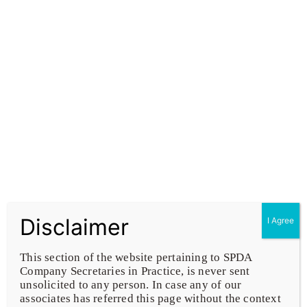
To uphold utmost integrity & excellence for the
attainment of corporate Governance and
compliance of law of land
Business Setup & Closure Services
Disclaimer
I Agree
Corporate & Financial Restructuring
This section of the website pertaining to SPDA
Company Secretaries in Practice, is never sent
unsolicited to any person. In case any of our
Audit & Certification
associates has referred this page without the context