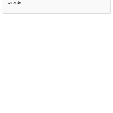
website.
Representation & Other Services
Our Team