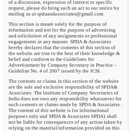
of a discussion, expression of interest or specific
request, please do bring such an act to our notice by
mailing us at spdaandassociates@gmail.com
This section is meant solely for the purpose of
Limited Liability Partnership
information and not for the purpose of advertising
and solicitation of any assignments or professional
engagements in any manner. SPDA & Associates
Due Diligence
hereby declares that the contents of this section of
the website are true to the best of their knowledge &
belief and conform to the Guidelines for
Advertisement by Company Secretary in Practice –
SEBI & Listing Compliances
Guideline No. 4 of 2007 issued by the ICSI.
The contents or claims in this section of the website
are the sole and exclusive responsibility of SPDA&
Associates. The Institute of Company Secretaries of
India does not own any responsibility whatsoever for
Corporate Advisory & Compliances
such contents or claims made by SPDA & Associates .
The content of this website is for informational
purposes only and SPDA & Associates SPDA) shall
not be liable for consequences of any action taken by
FEMA & RBI
relying on the material/information provided on this